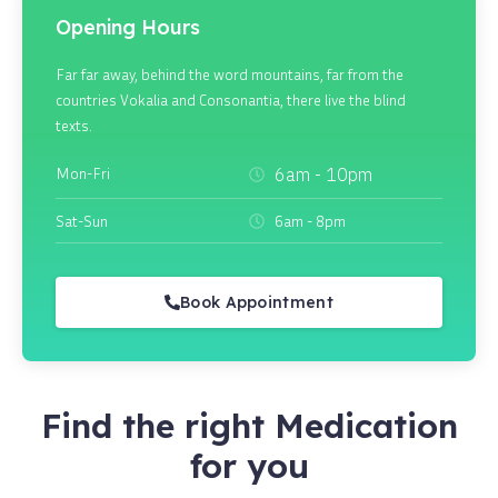
Opening Hours
Far far away, behind the word mountains, far from the
countries Vokalia and Consonantia, there live the blind
texts.
Mon-Fri
6am - 10pm
Sat-Sun
6am - 8pm
Book Appointment
Find the right Medication
for you