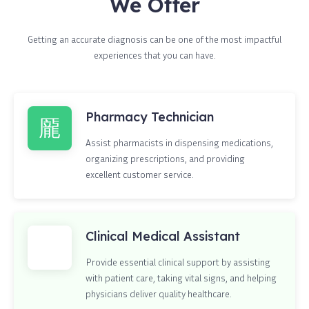
We Offer
Getting an accurate diagnosis can be one of the most impactful
experiences that you can have.
Pharmacy Technician
Assist pharmacists in dispensing medications,
organizing prescriptions, and providing
excellent customer service.
Clinical Medical Assistant
Provide essential clinical support by assisting
with patient care, taking vital signs, and helping
physicians deliver quality healthcare.