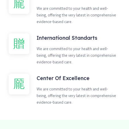
We are committed to your health and well-
being, offering the very latest in comprehensive
evidence-based care.
International Standarts
We are committed to your health and well-
being, offering the very latest in comprehensive
evidence-based care.
Center Of Excellence
We are committed to your health and well-
being, offering the very latest in comprehensive
evidence-based care.