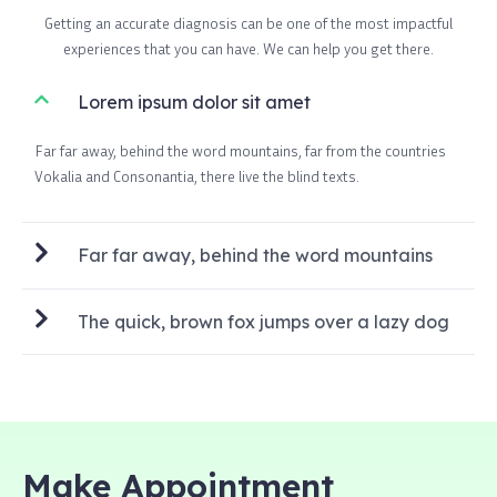
Getting an accurate diagnosis can be one of the most impactful
experiences that you can have. We can help you get there.
Lorem ipsum dolor sit amet
Far far away, behind the word mountains, far from the countries
Vokalia and Consonantia, there live the blind texts.
Far far away, behind the word mountains
The quick, brown fox jumps over a lazy dog
Make Appointment