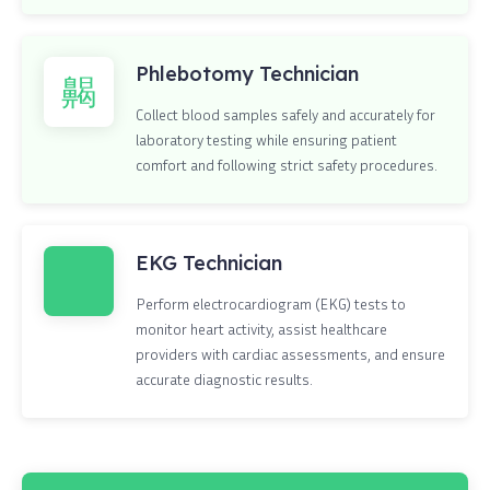
Phlebotomy Technician
Collect blood samples safely and accurately for
laboratory testing while ensuring patient
comfort and following strict safety procedures.
EKG Technician
Perform electrocardiogram (EKG) tests to
monitor heart activity, assist healthcare
providers with cardiac assessments, and ensure
accurate diagnostic results.