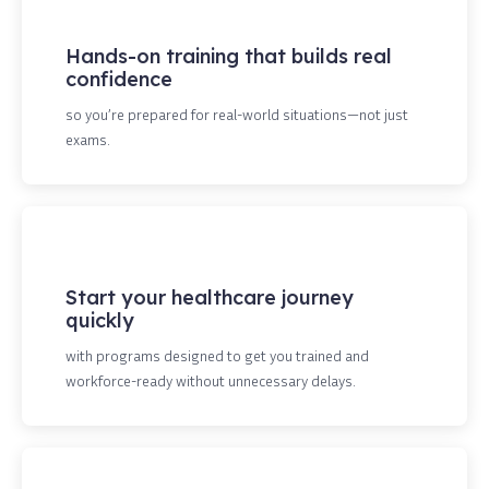
Hands-on training that builds real
confidence
so you’re prepared for real-world situations—not just
exams.
Start your healthcare journey
quickly
with programs designed to get you trained and
workforce-ready without unnecessary delays.