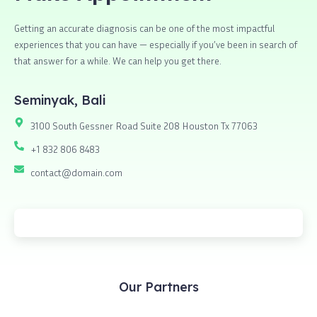
Getting an accurate diagnosis can be one of the most impactful
experiences that you can have — especially if you’ve been in search of
that answer for a while. We can help you get there.
Seminyak, Bali
3100 South Gessner Road Suite 208 Houston Tx 77063
+1 832 806 8483
contact@domain.com
Our Partners