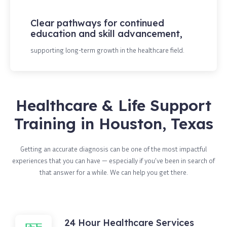
Clear pathways for continued
education and skill advancement,
supporting long-term growth in the healthcare field.
Healthcare & Life Support
Training in Houston, Texas
Getting an accurate diagnosis can be one of the most impactful
experiences that you can have — especially if you’ve been in search of
that answer for a while. We can help you get there.
24 Hour Healthcare Services