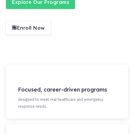
Explore Our Programs
Enroll Now
Focused, career-driven programs
designed to meet real healthcare and emergency
response needs.