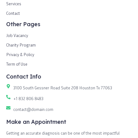
Services
Contact
Other Pages
Job Vacancy
Charity Program
Privacy & Policy
Term of Use
Contact Info
3100 South Gessner Road Suite 208 Houston Tx 77063
+1 832 806 8483
contact@domain.com
Make an Appointment
Getting an accurate diagnosis can be one of the most impactful