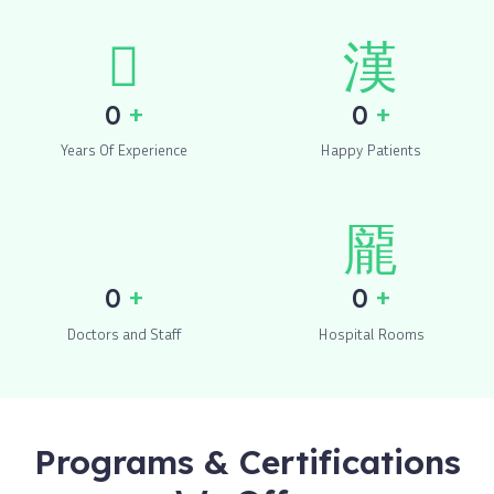
+
+
0
0
Years Of Experience
Happy Patients
+
+
0
0
Doctors and Staff
Hospital Rooms
Programs & Certifications